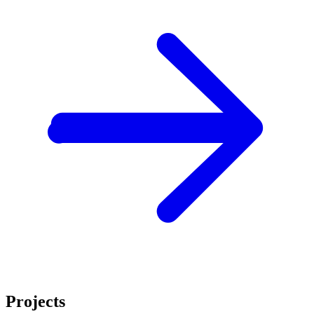
Projects