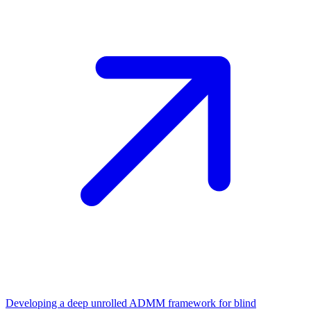
Developing a deep unrolled ADMM framework for blind