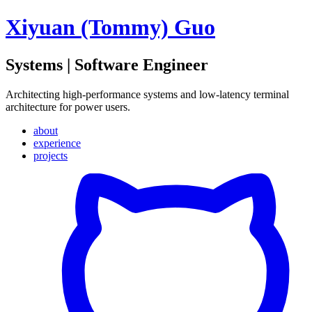
Xiyuan (Tommy) Guo
Systems | Software Engineer
Architecting high-performance systems and low-latency terminal
architecture for power users.
about
experience
projects