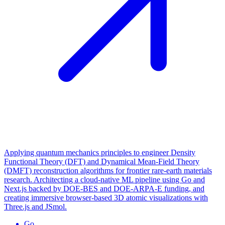
Applying quantum mechanics principles to engineer Density
Functional Theory (DFT) and Dynamical Mean-Field Theory
(DMFT) reconstruction algorithms for frontier rare-earth materials
research. Architecting a cloud-native ML pipeline using Go and
Next.js backed by DOE-BES and DOE-ARPA-E funding, and
creating immersive browser-based 3D atomic visualizations with
Three.js and JSmol.
Go