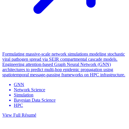
Formulating massive-scale network simulations modeling stochastic
viral pathogen spread via SEIR compartmental cascade models.
Engineering attention-based Graph Neural Network (GNN)
architectures to predict multi-hop epidemic propagation using
spatiotemporal message-passing frameworks on HPC infrastructure.
GNN
Network Science
Simulation
Bayesian Data Science
HPC
View Full Résumé