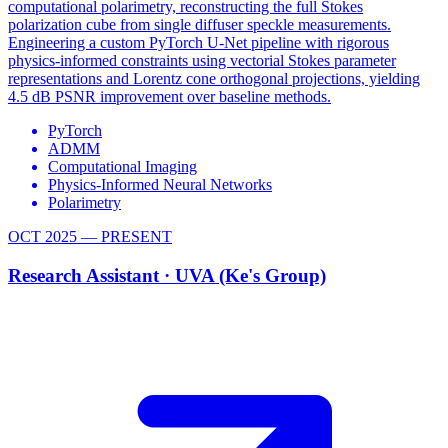
computational polarimetry, reconstructing the full Stokes
polarization cube from single diffuser speckle measurements.
Engineering a custom PyTorch U-Net pipeline with rigorous
physics-informed constraints using vectorial Stokes parameter
representations and Lorentz cone orthogonal projections, yielding
4.5 dB PSNR improvement over baseline methods.
PyTorch
ADMM
Computational Imaging
Physics-Informed Neural Networks
Polarimetry
OCT 2025 — PRESENT
Research Assistant ·
UVA (Ke's Group)