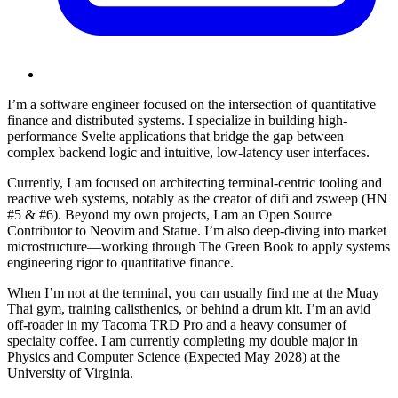
I’m a software engineer focused on the intersection of
quantitative
finance
and
distributed systems
. I specialize in building high-
performance
Svelte
applications that bridge the gap between
complex backend logic and intuitive, low-latency user interfaces.
Currently, I am focused on architecting terminal-centric tooling and
reactive web systems, notably as the creator of
difi
and
zsweep
(HN
#5 & #6). Beyond my own projects, I am an
Open Source
Contributor
to Neovim and Statue. I’m also deep-diving into market
microstructure—working through
The Green Book
to apply systems
engineering rigor to quantitative finance.
When I’m not at the terminal, you can usually find me at the
Muay
Thai
gym, training calisthenics, or behind a drum kit. I’m an avid
off-roader in my
Tacoma TRD Pro
and a heavy consumer of
specialty coffee. I am currently completing my double major in
Physics and Computer Science (Expected May 2028) at the
University of Virginia
.