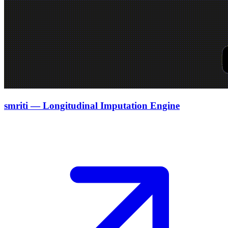
smriti — Longitudinal Imputation Engine