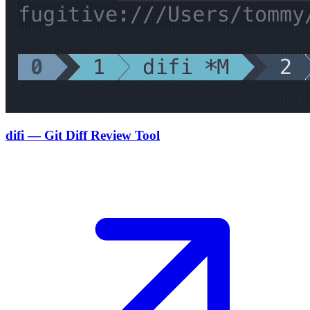
difi — Git Diff Review Tool