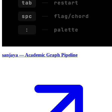
sanjaya — Academic Graph Pipeline