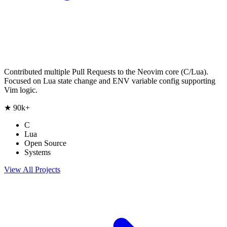
Contributed multiple Pull Requests to the Neovim core (C/Lua).
Focused on Lua state change and ENV variable config supporting
Vim logic.
★
90k+
C
Lua
Open Source
Systems
View All Projects