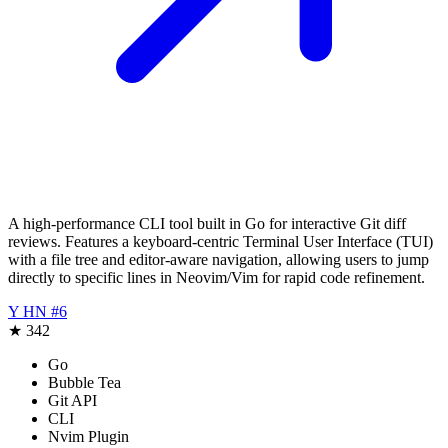
A high-performance CLI tool built in Go for interactive Git diff
reviews. Features a keyboard-centric Terminal User Interface (TUI)
with a file tree and editor-aware navigation, allowing users to jump
directly to specific lines in Neovim/Vim for rapid code refinement.
Y
HN #6
★
342
Go
Bubble Tea
Git API
CLI
Nvim Plugin