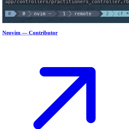
Neovim — Contributor