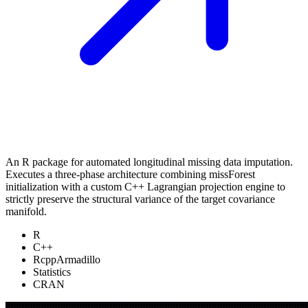
An R package for automated longitudinal missing data imputation.
Executes a three-phase architecture combining missForest
initialization with a custom C++ Lagrangian projection engine to
strictly preserve the structural variance of the target covariance
manifold.
R
C++
RcppArmadillo
Statistics
CRAN