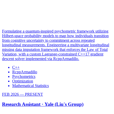
Formulating a quantum-inspired psychometric framework utilizing
Hilbert-space probability models to map how individuals transition
from cognitive uncertainty to commitment across repeated
longitudinal measurements. Engineering a multivariate longitudinal
missing data imputation framework that enforces the Law of Total
Variation, with a custom Lagrange-constrained C++17 gradient
descent solver implemented via RcppArmadillo.
C++
RcppArmadillo
Psychometrics
Optimization
Mathematical Statistics
FEB 2026 — PRESENT
Research Assistant ·
Yale (Liu's Group)