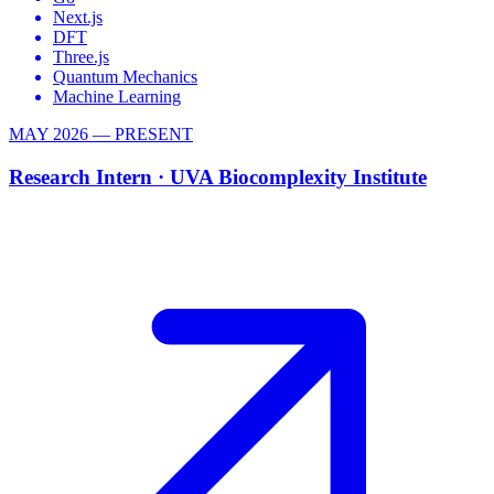
Next.js
DFT
Three.js
Quantum Mechanics
Machine Learning
MAY 2026 — PRESENT
Research Intern ·
UVA Biocomplexity Institute