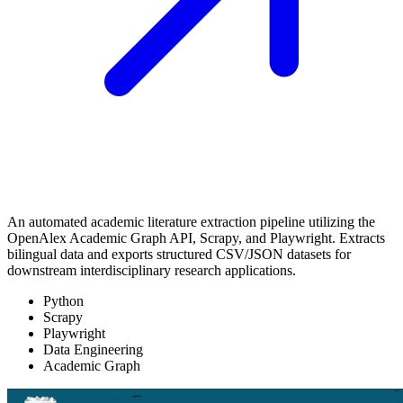
An automated academic literature extraction pipeline utilizing the
OpenAlex Academic Graph API, Scrapy, and Playwright. Extracts
bilingual data and exports structured CSV/JSON datasets for
downstream interdisciplinary research applications.
Python
Scrapy
Playwright
Data Engineering
Academic Graph