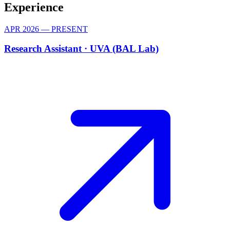
Experience
APR 2026 — PRESENT
Research Assistant ·
UVA (BAL Lab)